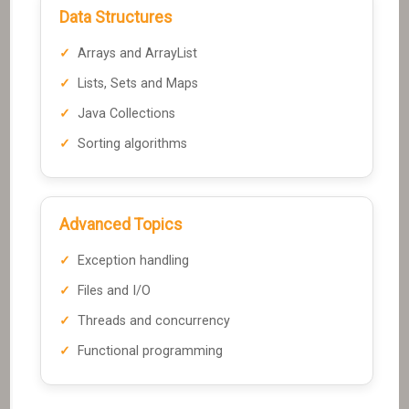
Data Structures
Arrays and ArrayList
Lists, Sets and Maps
Java Collections
Sorting algorithms
Advanced Topics
Exception handling
Files and I/O
Threads and concurrency
Functional programming