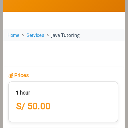
Java Tutoring
Home
Services
💰 Prices
1 hour
S/ 50.00