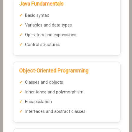
Java Fundamentals
Basic syntax
Variables and data types
Operators and expressions
Control structures
Object-Oriented Programming
Classes and objects
Inheritance and polymorphism
Encapsulation
Interfaces and abstract classes