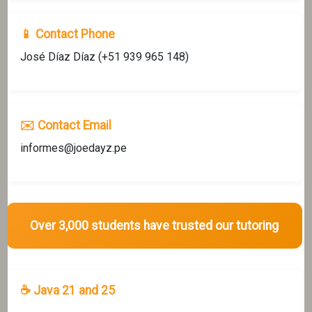
📱 Contact Phone
José Díaz Díaz (+51 939 965 148)
✉️ Contact Email
informes@joedayz.pe
Over 3,000 students have trusted our tutoring
☕ Java 21 and 25