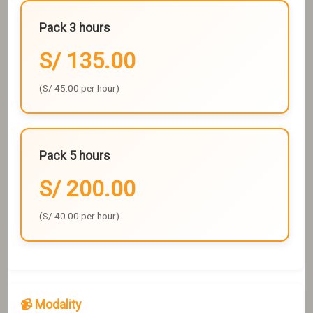
Pack 3 hours
S/ 135.00
(S/ 45.00 per hour)
Pack 5 hours
S/ 200.00
(S/ 40.00 per hour)
📹 Modality