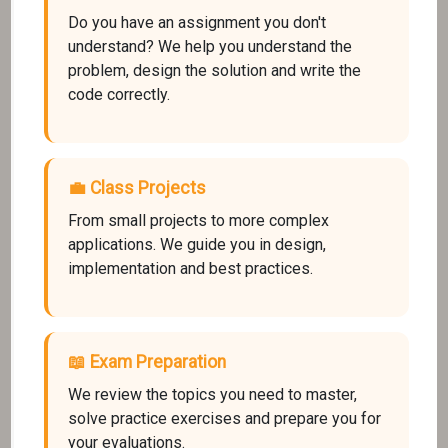
Do you have an assignment you don't
understand? We help you understand the
problem, design the solution and write the
code correctly.
💼 Class Projects
From small projects to more complex
applications. We guide you in design,
implementation and best practices.
📖 Exam Preparation
We review the topics you need to master,
solve practice exercises and prepare you for
your evaluations.