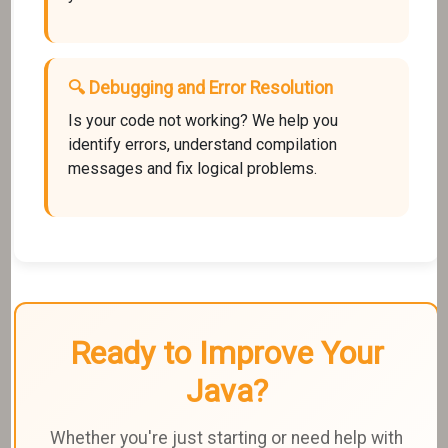
🔍 Debugging and Error Resolution
Is your code not working? We help you
identify errors, understand compilation
messages and fix logical problems.
Ready to Improve Your
Java?
Whether you're just starting or need help with