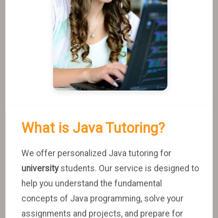
What is Java Tutoring?
We offer personalized Java tutoring for
university
students. Our service is designed to
help you understand the fundamental
concepts of Java programming, solve your
assignments and projects, and prepare for