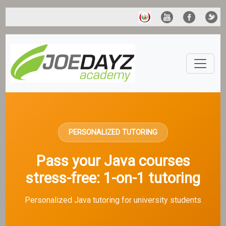
PERSONALIZED TUTORING
Pass your Java courses
stress-free: 1-on-1 tutoring
Personalized Java tutoring for university students