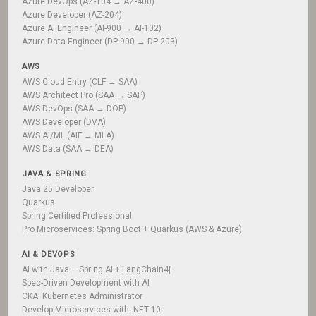
Azure DevOps (AZ-104 → AZ-400)
Azure Developer (AZ-204)
Azure AI Engineer (AI-900 → AI-102)
Azure Data Engineer (DP-900 → DP-203)
AWS
AWS Cloud Entry (CLF → SAA)
AWS Architect Pro (SAA → SAP)
AWS DevOps (SAA → DOP)
AWS Developer (DVA)
AWS AI/ML (AIF → MLA)
AWS Data (SAA → DEA)
JAVA & SPRING
Java 25 Developer
Quarkus
Spring Certified Professional
Pro Microservices: Spring Boot + Quarkus (AWS & Azure)
AI & DEVOPS
AI with Java – Spring AI + LangChain4j
Spec-Driven Development with AI
CKA: Kubernetes Administrator
Develop Microservices with .NET 10