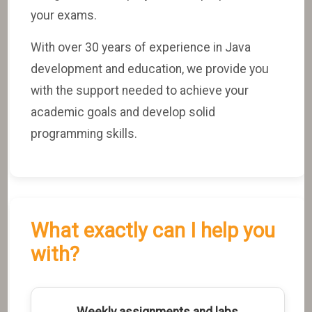
your exams.
With over 30 years of experience in Java
development and education, we provide you
with the support needed to achieve your
academic goals and develop solid
programming skills.
What exactly can I help you
with?
Weekly assignments and labs