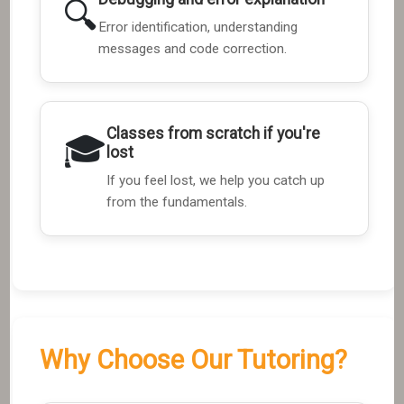
🔍
Error identification, understanding
messages and code correction.
Classes from scratch if you're
🎓
lost
If you feel lost, we help you catch up
from the fundamentals.
Why Choose Our Tutoring?