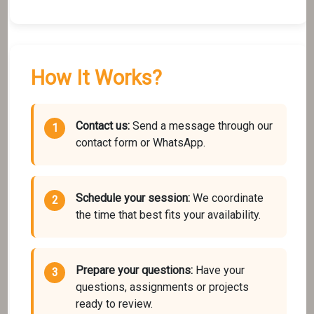
How It Works?
Contact us:
Send a message through our
contact form or WhatsApp.
Schedule your session:
We coordinate
the time that best fits your availability.
Prepare your questions:
Have your
questions, assignments or projects
ready to review.