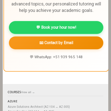
advanced topics, our personalized tutoring will
help you achieve your academic goals.
💬 Book your hour now!
📧 Contact by Email
💬 WhatsApp: +51 939 965 148
COURSES
View all →
AZURE
Azure Solutions Architect (AZ-104 → AZ-305)