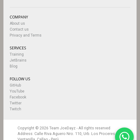
COMPANY
About us
Contact us
Privacy and Terms
SERVICES
Training
JetBrains
Blog
FOLLOW US
GitHub
YouTube
Facebook
Twitter
Twitch
Copyright © 2026 Team JoeDayz -
All rights reserved
Address
: Calle Riva Aguero Nro. 110, Urb. Los Proceres
Ventanilla, Callao - Perú