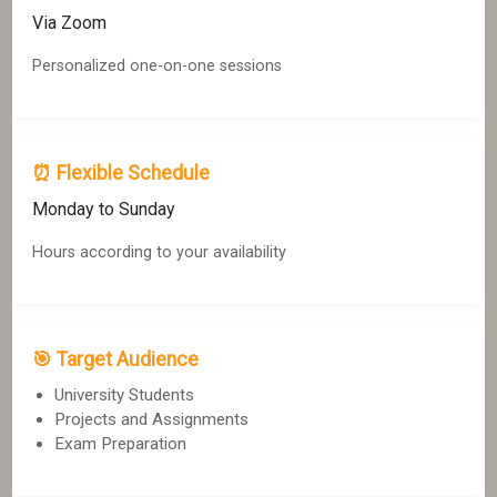
Via Zoom
Personalized one-on-one sessions
⏰ Flexible Schedule
Monday to Sunday
Hours according to your availability
🎯 Target Audience
University Students
Projects and Assignments
Exam Preparation