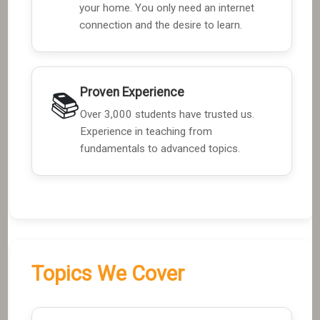
your home. You only need an internet
connection and the desire to learn.
Proven Experience
📚
Over 3,000 students have trusted us.
Experience in teaching from
fundamentals to advanced topics.
Topics We Cover