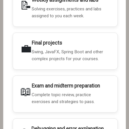
📝
Solving exercises, practices and labs
assigned to you each week.
Final projects
💼
Swing, JavaFX, Spring Boot and other
complex projects for your courses.
Exam and midterm preparation
📖
Complete topic review, practice
exercises and strategies to pass.
Debugging and error explanation