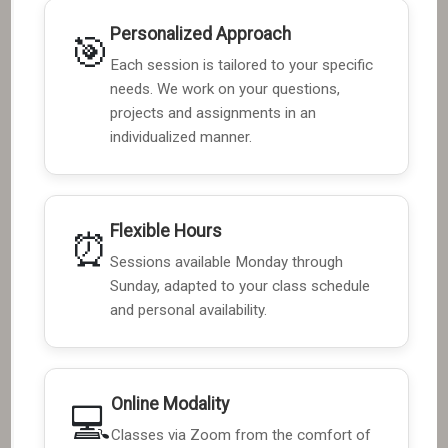
Personalized Approach
🎯
Each session is tailored to your specific
needs. We work on your questions,
projects and assignments in an
individualized manner.
Flexible Hours
⏰
Sessions available Monday through
Sunday, adapted to your class schedule
and personal availability.
Online Modality
💻
Classes via Zoom from the comfort of