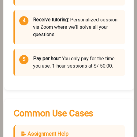
Receive tutoring:
Personalized session
via Zoom where we'll solve all your
questions.
Pay per hour:
You only pay for the time
you use. 1-hour sessions at S/ 50.00.
Common Use Cases
📝 Assignment Help