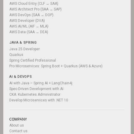
AWS Cloud Entry (CLF → SAA)
AWS Architect Pro (SAA → SAP)
AWS DevOps (SAA → DOP)
AWS Developer (DVA)
AWS AI/ML (AIF → MLA)
AWS Data (SAA → DEA)
JAVA & SPRING
Java 25 Developer
Quarkus
Spring Certified Professional
Pro Microservices: Spring Boot + Quarkus (AWS & Azure)
AI & DEVOPS
AI with Java – Spring AI + LangChain4j
Spec-Driven Development with AI
CKA: Kubernetes Administrator
Develop Microservices with .NET 10
COMPANY
About us
Contact us