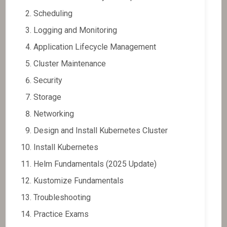
Scheduling
Logging and Monitoring
Application Lifecycle Management
Cluster Maintenance
Security
Storage
Networking
Design and Install Kubernetes Cluster
Install Kubernetes
Helm Fundamentals (2025 Update)
Kustomize Fundamentals
Troubleshooting
Practice Exams