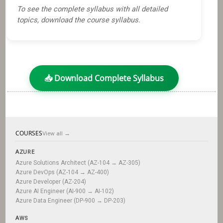
To see the complete syllabus with all detailed
topics, download the course syllabus.
📥 Download Complete Syllabus
COURSES
View all →
AZURE
Azure Solutions Architect (AZ-104 → AZ-305)
Azure DevOps (AZ-104 → AZ-400)
Azure Developer (AZ-204)
Azure AI Engineer (AI-900 → AI-102)
Azure Data Engineer (DP-900 → DP-203)
AWS