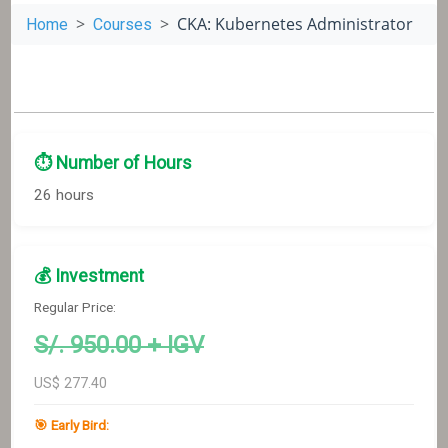
CKA: Kubernetes Administrator
Home
Courses
⏱️ Number of Hours
26 hours
💰 Investment
Regular Price:
S/.
950
.00 + IGV
US$
277.40
🎯 Early Bird: