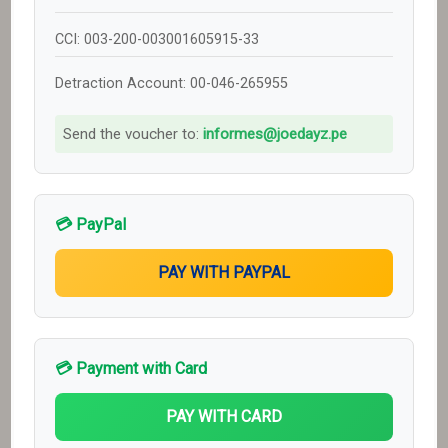
CCI: 003-200-003001605915-33
Detraction Account: 00-046-265955
Send the voucher to:
informes@joedayz.pe
💳 PayPal
💳 Payment with Card
PAY WITH CARD