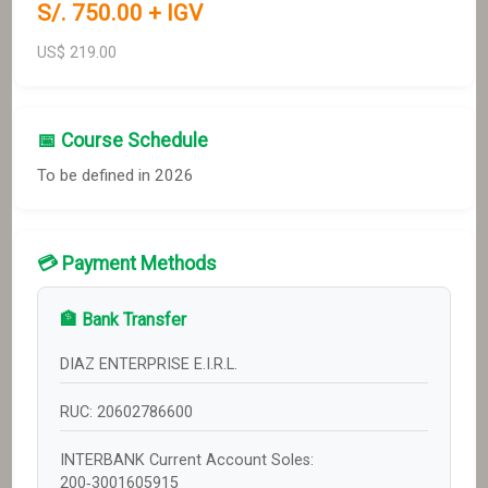
S/.
750
.00 + IGV
US$
219.00
📅 Course Schedule
To be defined in 2026
💳 Payment Methods
🏦 Bank Transfer
DIAZ ENTERPRISE E.I.R.L.
RUC: 20602786600
INTERBANK Current Account Soles:
200‑3001605915