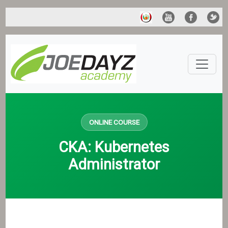
ONLINE COURSE
CKA: Kubernetes
Administrator