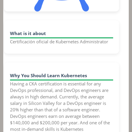
What is it about
Certificación oficial de Kubernetes Administrator
Why You Should Learn Kubernetes
Having a CKA certification is essential for any
DevOps professional, and DevOps engineers are
always in high demand. Currently, the average
salary in Silicon Valley for a DevOps engineer is
20% higher than that of a software engineer.
DevOps engineers earn on average between
$140,000 and $200,000 per year. And one of the
most in-demand skills is Kubernetes