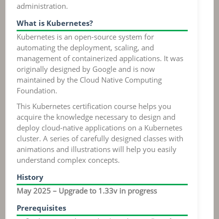
administration.
What is Kubernetes?
Kubernetes is an open-source system for
automating the deployment, scaling, and
management of containerized applications. It was
originally designed by Google and is now
maintained by the Cloud Native Computing
Foundation.
This Kubernetes certification course helps you
acquire the knowledge necessary to design and
deploy cloud-native applications on a Kubernetes
cluster. A series of carefully designed classes with
animations and illustrations will help you easily
understand complex concepts.
History
May 2025 – Upgrade to 1.33v in progress
Prerequisites