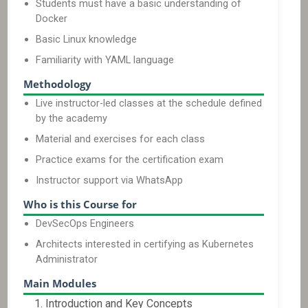
Students must have a basic understanding of
Docker
Basic Linux knowledge
Familiarity with YAML language
Methodology
Live instructor-led classes at the schedule defined
by the academy
Material and exercises for each class
Practice exams for the certification exam
Instructor support via WhatsApp
Who is this Course for
DevSecOps Engineers
Architects interested in certifying as Kubernetes
Administrator
Main Modules
Introduction and Key Concepts