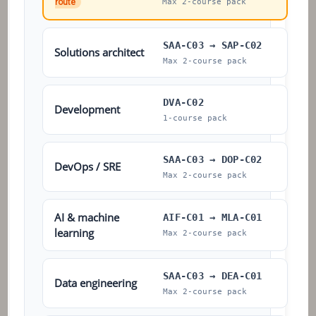
route
Max 2-course pack
SAA-C03 → SAP-C02
Solutions architect
Max 2-course pack
DVA-C02
Development
1-course pack
SAA-C03 → DOP-C02
DevOps / SRE
Max 2-course pack
AI & machine
AIF-C01 → MLA-C01
learning
Max 2-course pack
SAA-C03 → DEA-C01
Data engineering
Max 2-course pack