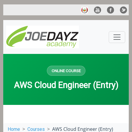
ONLINE COURSE
AWS Cloud Engineer (Entry)
AWS Cloud Engineer (Entry)
Home
Courses