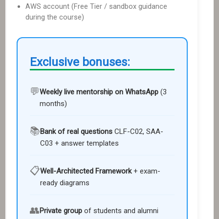
AWS account (Free Tier / sandbox guidance
during the course)
Exclusive bonuses:
💬
Weekly live mentorship on WhatsApp
(3
months
)
📚
Bank of real questions
CLF-C02, SAA-
C03
+ answer templates
📋
Well-Architected Framework
+ exam-
ready diagrams
👥
Private group
of students and alumni