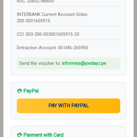
RUC: 20602786600
INTERBANK Current Account Soles:
200‑3001605915
CCI: 003-200-003001605915-33
Detraction Account: 00-046-265955
Send the voucher to:
informes@joedayz.pe
💳 PayPal
💳 Payment with Card