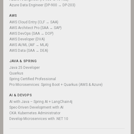
Azure Data Engineer (DP-900 → DP-203)
AWS
AWS Cloud Entry (CLF → SAA)
AWS Architect Pro (SAA → SAP)
AWS DevOps (SAA → DOP)
AWS Developer (DVA)
AWS AI/ML (AIF → MLA)
AWS Data (SAA → DEA)
JAVA & SPRING
Java 25 Developer
Quarkus
Spring Certified Professional
Pro Microservices: Spring Boot + Quarkus (AWS & Azure)
AI & DEVOPS
AI with Java – Spring AI + LangChain4j
Spec-Driven Development with AI
CKA: Kubernetes Administrator
Develop Microservices with .NET 10