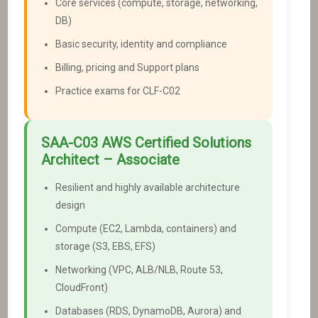
Core services (compute, storage, networking,
DB)
Basic security, identity and compliance
Billing, pricing and Support plans
Practice exams for CLF-C02
SAA-C03
AWS Certified Solutions
Architect – Associate
Resilient and highly available architecture
design
Compute (EC2, Lambda, containers) and
storage (S3, EBS, EFS)
Networking (VPC, ALB/NLB, Route 53,
CloudFront)
Databases (RDS, DynamoDB, Aurora) and