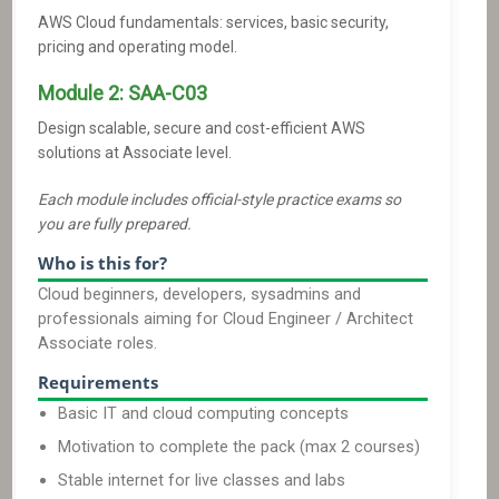
AWS Cloud fundamentals: services, basic security,
pricing and operating model.
Module
2
:
SAA-C03
Design scalable, secure and cost-efficient AWS
solutions at Associate level.
Each module includes official-style practice exams so
you are fully prepared.
Who is this for?
Cloud beginners, developers, sysadmins and
professionals aiming for Cloud Engineer / Architect
Associate roles.
Requirements
Basic IT and cloud computing concepts
Motivation to complete the pack (max 2 courses)
Stable internet for live classes and labs