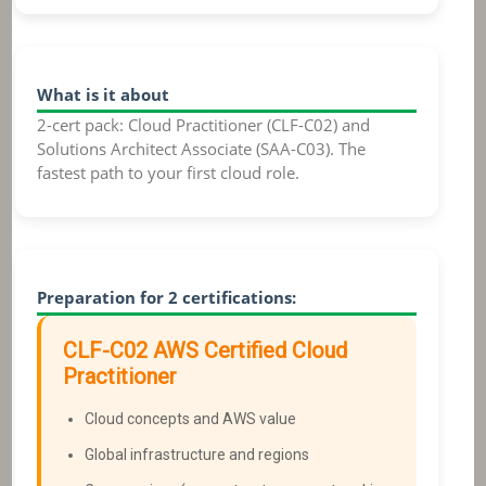
What is it about
2-cert pack: Cloud Practitioner (CLF-C02) and
Solutions Architect Associate (SAA-C03). The
fastest path to your first cloud role.
Preparation for 2 certifications:
CLF-C02
AWS Certified Cloud
Practitioner
Cloud concepts and AWS value
Global infrastructure and regions