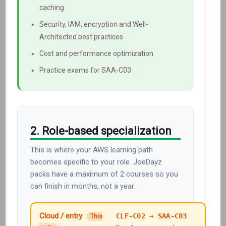
caching
Security, IAM, encryption and Well-
Architected best practices
Cost and performance optimization
Practice exams for SAA-C03
2. Role-based specialization
This is where your AWS learning path
becomes specific to your role. JoeDayz
packs have a maximum of 2 courses so you
can finish in months, not a year.
Cloud / entry
CLF-C02 → SAA-C03
This