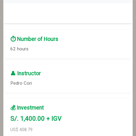
⏱️ Number of Hours
62 hours
👤 Instructor
Pedro Cori
💰 Investment
S/.
1,400
.00 + IGV
US$
408.79