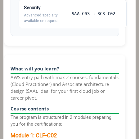
Security
SAA-C03 → SCS-C02
Advanced specialty —
available on request
What will you learn?
AWS entry path with max 2 courses: fundamentals
(Cloud Practitioner) and Associate architecture
design (SAA). Ideal for your first cloud job or
career pivot.
Course contents
The program is structured in 2 modules preparing
you for the certifications:
Module
1
:
CLF-C02