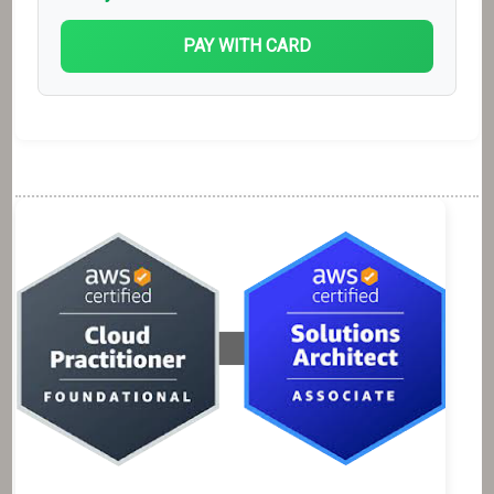
PAY WITH CARD