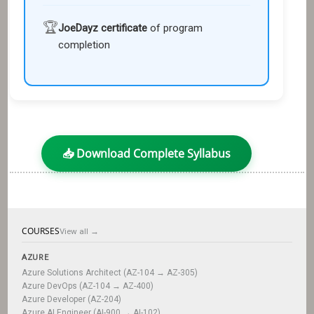
🏆
JoeDayz certificate
of program
completion
📥 Download Complete Syllabus
COURSES
View all →
AZURE
Azure Solutions Architect (AZ-104 → AZ-305)
Azure DevOps (AZ-104 → AZ-400)
Azure Developer (AZ-204)
Azure AI Engineer (AI-900 → AI-102)