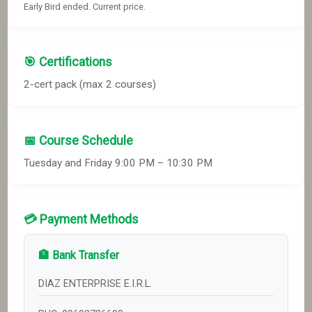
Early Bird ended. Current price.
🎯 Certifications
2
-cert pack
(max 2 courses)
📅 Course Schedule
Tuesday and Friday 9:00 PM – 10:30 PM
💳 Payment Methods
🏦 Bank Transfer
DIAZ ENTERPRISE E.I.R.L.